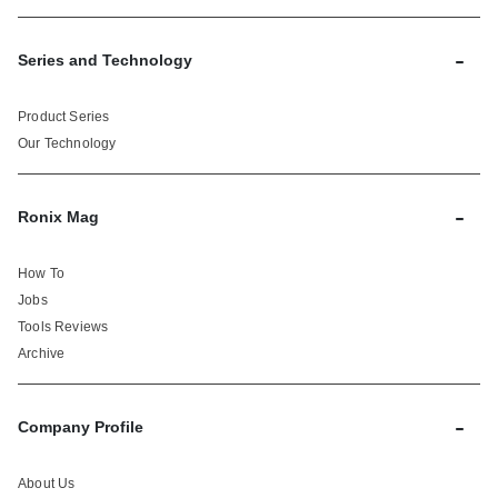
-
Series and Technology
Product Series
Our Technology
-
Ronix Mag
How To
Jobs
Tools Reviews
Archive
-
Company Profile
About Us