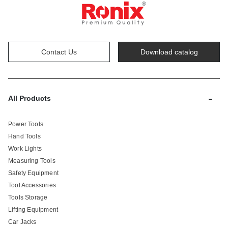
Contact Us
Download catalog
-
All Products
Power Tools
Hand Tools
Work Lights
Measuring Tools
Safety Equipment
Tool Accessories
Tools Storage
Lifting Equipment
Car Jacks