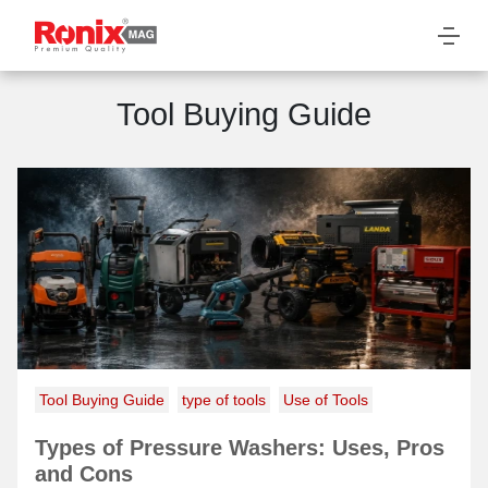
Tool Buying Guide
Tool Buying Guide
type of tools
Use of Tools
Types of Pressure Washers: Uses, Pros
and Cons