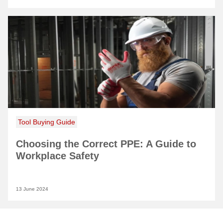
Tool Buying Guide
Choosing the Correct PPE: A Guide to
Workplace Safety
13 June 2024