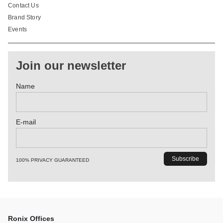
Contact Us
Brand Story
Events
Join our newsletter
Name
E-mail
100% PRIVACY GUARANTEED
Ronix Offices