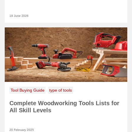
19 June 2026
Tool Buying Guide
type of tools
Complete Woodworking Tools Lists for
All Skill Levels
20 February 2025