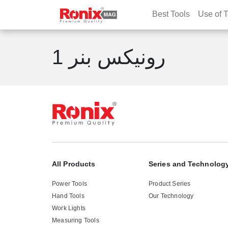
Best Tools
Use of T
رونیکس بنر 1
All Products
Series and Technolog
Power Tools
Product Series
Hand Tools
Our Technology
Work Lights
Measuring Tools