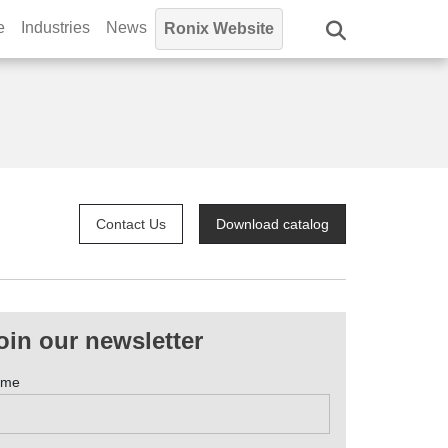
e
Industries
News
Ronix Website
Contact Us
Download catalog
oin our newsletter
ame