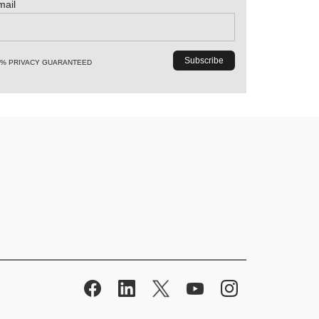
mail
0% PRIVACY GUARANTEED