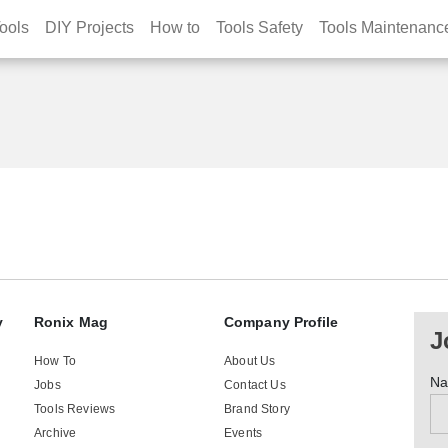
ools
DIY Projects
How to
Tools Safety
Tools Maintenanc
y
Ronix Mag
Company Profile
J
How To
About Us
N
Jobs
Contact Us
Tools Reviews
Brand Story
Archive
Events