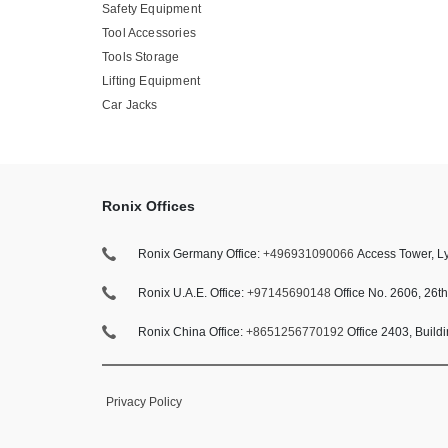
Safety Equipment
Tool Accessories
Tools Storage
Lifting Equipment
Car Jacks
Ronix Offices
Ronix Germany Office:
+496931090066
Access Tower, Ly
Ronix U.A.E. Office:
+97145690148
Office No. 2606, 26t
Ronix China Office:
+8651256770192
Office 2403, Build
Privacy Policy