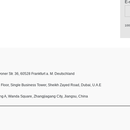
E-
10
oner Str. 36, 60528 Frankfurt a. M. Deutschland
h Floor, Single Business Tower, Sheikh Zayed Road, Dubai, U.A.E
ing A, Wanda Square, Zhangjiagang City, Jiangsu, China